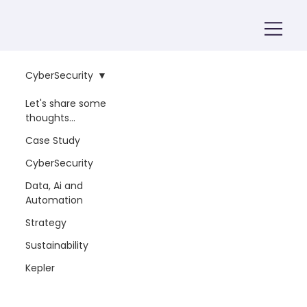
CyberSecurity
Let's share some
thoughts...
Case Study
CyberSecurity
Data, Ai and
Automation
Strategy
Sustainability
Kepler