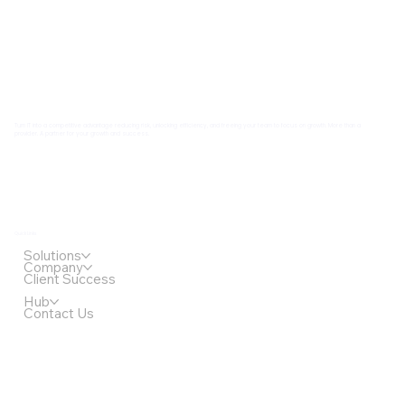
Turn IT into a competitive advantage reducing risk, unlocking efficiency, and freeing your team to focus on growth. More than a
provider. A partner for your growth and success.
Quick Links
Solutions
Company
Client Success
Hub
Contact Us