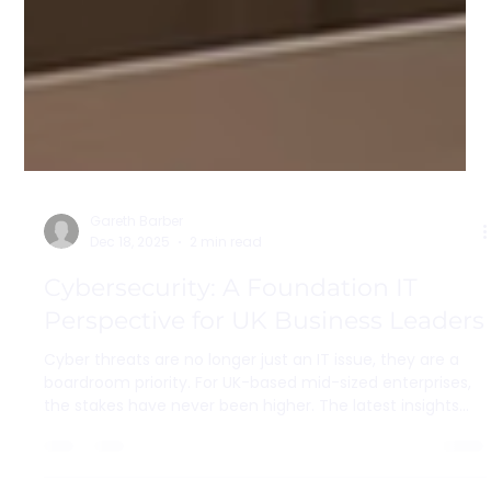
Gareth Barber
Dec 18, 2025
2 min read
Cybersecurity: A Foundation IT
Perspective for UK Business Leaders
Cyber threats are no longer just an IT issue, they are a
boardroom priority. For UK-based mid-sized enterprises,
the stakes have never been higher. The latest insights