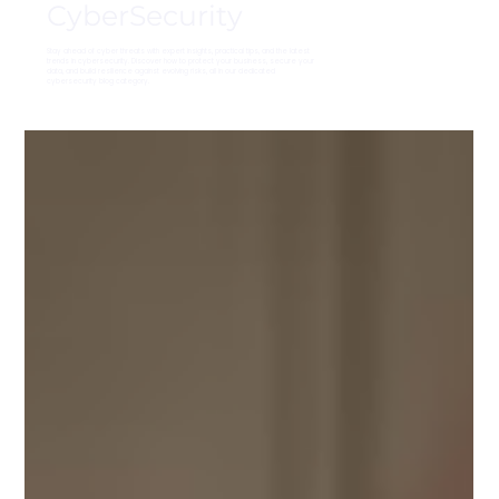
CyberSecurity
Stay ahead of cyber threats with expert insights, practical tips, and the latest
trends in cybersecurity. Discover how to protect your business, secure your
data, and build resilience against evolving risks, all in our dedicated
cybersecurity blog category.