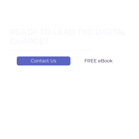
from OpenText, Kaseya, Gartner, coupled with
Foundation IT’s experience reveal a clear message:
cybersecurity is now a business survival issue. Here are
five key considerations: #1. Supply Chain: Your Hidden
Weak Spot OpenText’s 2024 Threat Report shows that
62% of ransomware attacks now originate from software
READY TO LEAD THE DIGITAL
CHARGE?
Contact us today or download your FREE eBook to learn more about how Foundation IT can help your business thrive.
Contact Us
FREE eBook