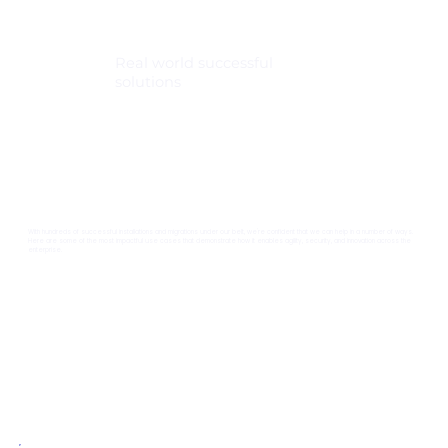
Real world successful
solutions
With hundreds of successful installations and migrations under our belt, we're confident that we can help in a number of ways.
Here are some of the most impactful use cases that demonstrate how it enables agility, security, and innovation across the
enterprise.