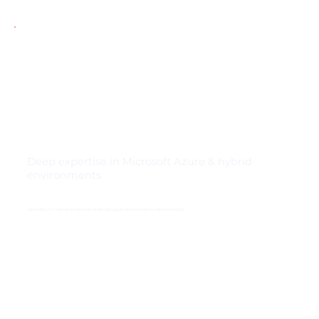
Deep expertise in Microsoft Azure & hybrid
environments
Specialists in Azure and hybrid cloud with strong governance and compliance focus.