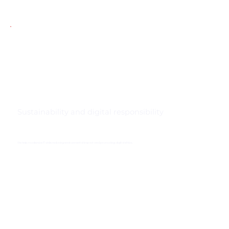
Sustainability and digital responsibility
We help modernise IT while reducing environmental impact and promoting digital ethics.