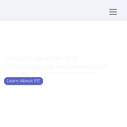
Cloud migration and
infrastructure modernisation
Move to the cloud with confidence; modernise your infrastructure, improve agility, and enable secure hybrid working with Microsoft
Azure and Azure Virtual Desktop.
Learn About FIT