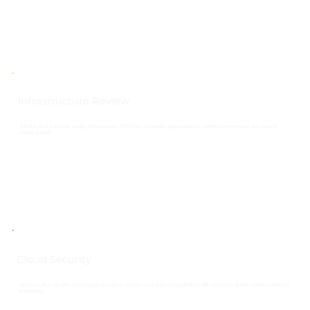
Infrastructure Review
Get the most from your existing infrastructure. We'll help you identify opportunities to optimise performance and reduce
technical debt.
Cloud Security
Azure’s built-in security and compliance features protect your data and applications with enterprise-grade controls and threat
intelligence.