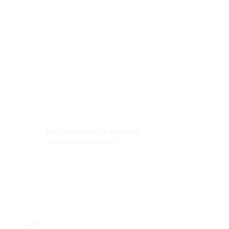
Did you know that cloud
adoption provides...
47%