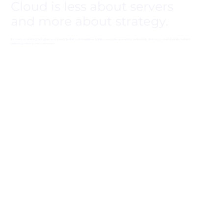
Cloud is less about servers
and more about strategy.
It’s a way of working that gives you speed, flexibility, and resilience. It helps you scale operations, reduce risk, and focus on what really matters:
delivering value to your customers.