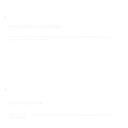
Virtual Desktop Solutions
We're experts in Azure Virtual Desktop, delivering secure, flexible access to corporate environments from anywhere,
supporting hybrid work and business continuity.
Cloud Migration
Migrate your business to the Cloud to reduce infrastructure costs, improves scalability, and positions your business for
innovation and agility.