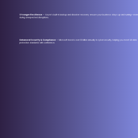
Stronger Resilience
— Azure’s built-in backup and disaster recovery ensure your business stays up and running—even
during unexpected disruptions.
Enhanced Security & Compliance
— Microsoft invests over $1 billion annually in cybersecurity, helping you meet UK data
protection standards with confidence.