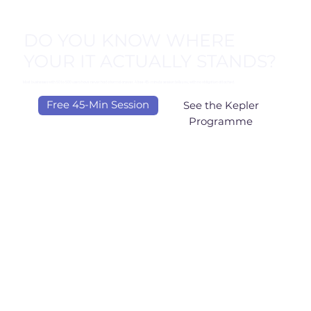
DO YOU KNOW WHERE
YOUR IT ACTUALLY STANDS?
Most businesses with 50 to 500 users have never had a formal answer. A free 45-minute session tells you, with no obligation attached.
Free 45-Min Session
See the Kepler
Programme