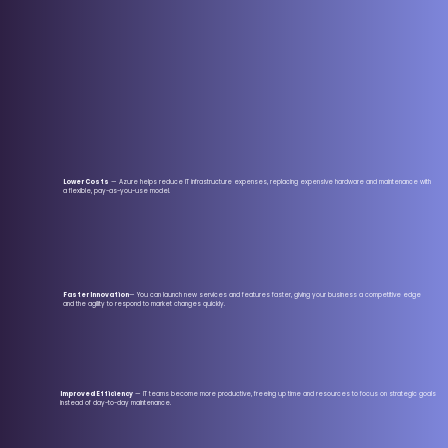
Lower Costs
— Azure helps reduce IT infrastructure expenses, replacing expensive hardware and maintenance with
a flexible, pay-as-you-use model.
Faster Innovation
— You can launch new services and features faster, giving your business a competitive edge
and the agility to respond to market changes quickly.
Improved Efficiency
— IT teams become more productive, freeing up time and resources to focus on strategic goals
instead of day-to-day maintenance.