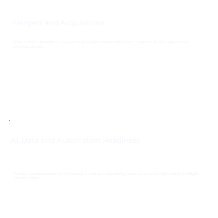
Mergers and Acquisitions
Enable seamless integration of IT systems during mergers and acquisitions, accelerating time-to-value while reducing
operational disruption.
AI, Data and Automation Readiness
Provide a scalable foundation for AI, data analytics, and automation, helping your business unlock insights and drive intelligent
decision-making.