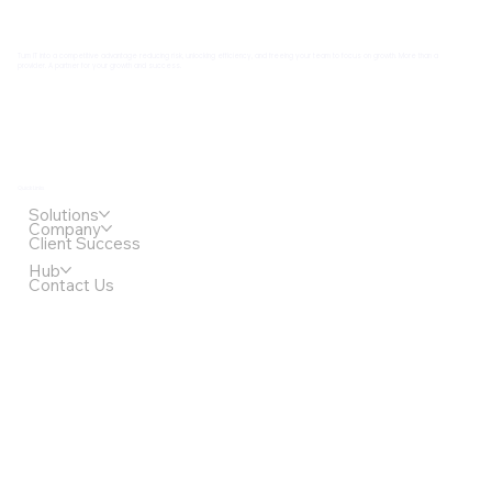
Turn IT into a competitive advantage reducing risk, unlocking efficiency, and freeing your team to focus on growth. More than a
provider. A partner for your growth and success.
Quick Links
Solutions
Company
Client Success
Hub
Contact Us