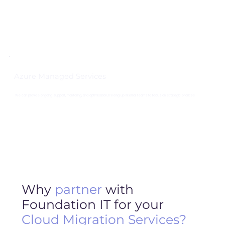
Azure Managed Services
We can provide ongoing support, monitoring, and optimisation, freeing up internal teams to focus on strategic priorities.
Why
partner
with
Foundation IT for your
Cloud Migration
Services?